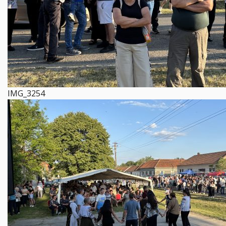
IMG_3254