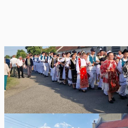
trecut, dar privind optimist spre viitor.